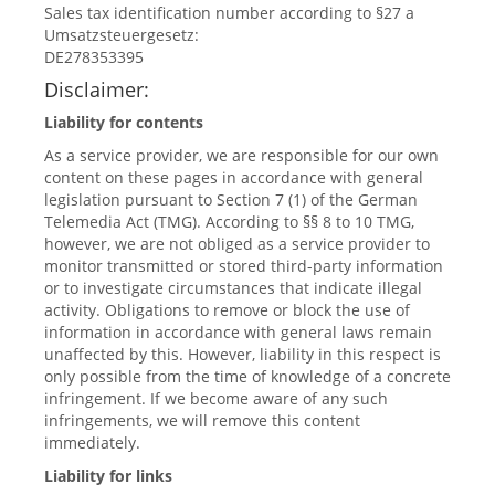
Sales tax identification number according to §27 a
Umsatzsteuergesetz:
DE278353395
Disclaimer:
Liability for contents
As a service provider, we are responsible for our own
content on these pages in accordance with general
legislation pursuant to Section 7 (1) of the German
Telemedia Act (TMG). According to §§ 8 to 10 TMG,
however, we are not obliged as a service provider to
monitor transmitted or stored third-party information
or to investigate circumstances that indicate illegal
activity. Obligations to remove or block the use of
information in accordance with general laws remain
unaffected by this. However, liability in this respect is
only possible from the time of knowledge of a concrete
infringement. If we become aware of any such
infringements, we will remove this content
immediately.
Liability for links