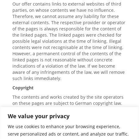
Our offer contains links to external websites of third
parties, on whose contents we have no influence.
Therefore, we cannot assume any liability for these
external contents. The respective provider or operator
of the pages is always responsible for the content of
the linked pages. The linked pages were checked for
possible legal violations at the time of linking. Illegal
contents were not recognisable at the time of linking.
However, a permanent control of the contents of the
linked pages is not reasonable without concrete
indications of a violation of the law. If we become
aware of any infringements of the law, we will remove
such links immediately.
Copyright
The contents and works created by the site operators
on these pages are subject to German copyright law.
The reproduction, editing, distribution and any kind of
We value your privacy
utilisation outside the limits of copyright law require
the written consent of the respective author or
We use cookies to enhance your browsing experience,
creator. Downloads and copies of this page are only
serve personalized ads or content, and analyze our traffic.
permitted for private, non-commercial use. Insofar as