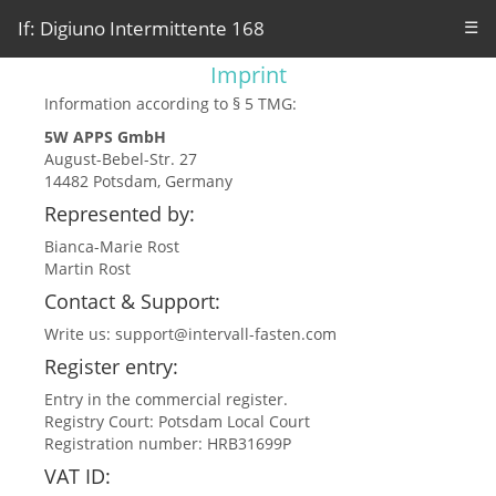
If: Digiuno Intermittente 168
☰
Imprint
Information according to § 5 TMG:
5W APPS GmbH
August-Bebel-Str. 27
14482 Potsdam, Germany
Represented by:
Bianca-Marie Rost
Martin Rost
Contact & Support:
Write us:
support@intervall-fasten.com
Register entry:
Entry in the commercial register.
Registry Court: Potsdam Local Court
Registration number: HRB31699P
VAT ID: