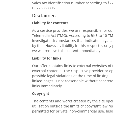
Sales tax identification number according to §
DE278353395
Disclaimer:
Liability for contents
As a service provider, we are responsible for o
Telemedia Act (TMG). According to §§ 8 to 10 TM
investigate circumstances that indicate illegal 
by this. However, liability in this respect is o
we will remove this content immediately.
Liability for links
Our offer contains links to external websites of
external contents. The respective provider or o
possible legal violations at the time of linking.
linked pages is not reasonable without concrete
links immediately.
Copyright
The contents and works created by the site oper
utilisation outside the limits of copyright law 
permitted for private, non-commercial use. Insof