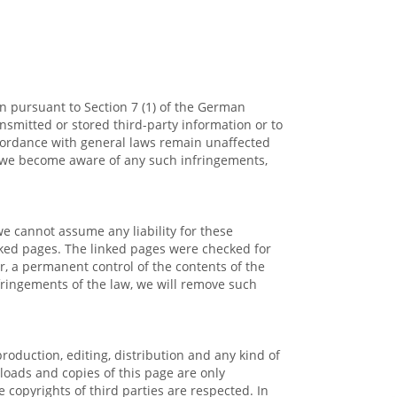
on pursuant to Section 7 (1) of the German
nsmitted or stored third-party information or to
accordance with general laws remain unaffected
 If we become aware of any such infringements,
we cannot assume any liability for these
inked pages. The linked pages were checked for
er, a permanent control of the contents of the
nfringements of the law, we will remove such
oduction, editing, distribution and any kind of
nloads and copies of this page are only
 copyrights of third parties are respected. In