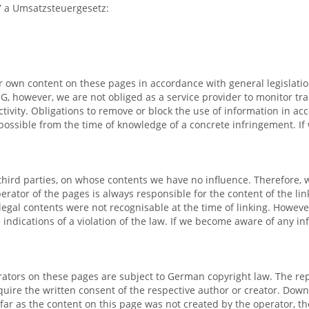
27 a Umsatzsteuergesetz:
ur own content on these pages in accordance with general legislati
G, however, we are not obliged as a service provider to monitor tra
activity. Obligations to remove or block the use of information in 
nly possible from the time of knowledge of a concrete infringement.
 third parties, on whose contents we have no influence. Therefore, 
perator of the pages is always responsible for the content of the l
 Illegal contents were not recognisable at the time of linking. Howev
 indications of a violation of the law. If we become aware of any i
ators on these pages are subject to German copyright law. The repr
require the written consent of the respective author or creator. Dow
ar as the content on this page was not created by the operator, the