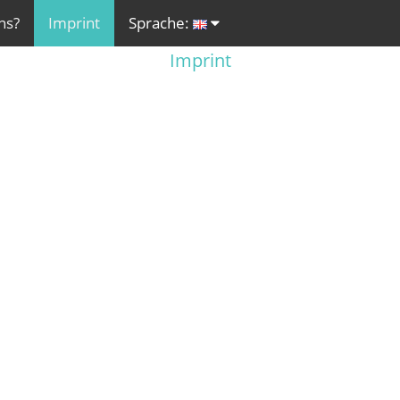
ns?
Imprint
Sprache:
Imprint