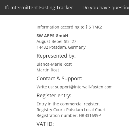
If: Intermittent Fasting Tracker
Do you have questio
Information according to § 5 TMG:
5W APPS GmbH
August-Bebel-Str. 27
14482 Potsdam, Germany
Represented by:
Bianca-Marie Rost
Martin Rost
Contact & Support:
Write us:
support@intervall-fasten.com
Register entry:
Entry in the commercial register.
Registry Court: Potsdam Local Court
Registration number: HRB31699P
VAT ID: