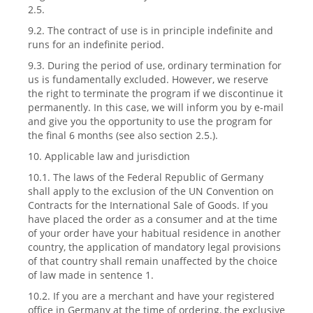
2.5.
9.2. The contract of use is in principle indefinite and
runs for an indefinite period.
9.3. During the period of use, ordinary termination for
us is fundamentally excluded. However, we reserve
the right to terminate the program if we discontinue it
permanently. In this case, we will inform you by e-mail
and give you the opportunity to use the program for
the final 6 months (see also section 2.5.).
10. Applicable law and jurisdiction
10.1. The laws of the Federal Republic of Germany
shall apply to the exclusion of the UN Convention on
Contracts for the International Sale of Goods. If you
have placed the order as a consumer and at the time
of your order have your habitual residence in another
country, the application of mandatory legal provisions
of that country shall remain unaffected by the choice
of law made in sentence 1.
10.2. If you are a merchant and have your registered
office in Germany at the time of ordering, the exclusive