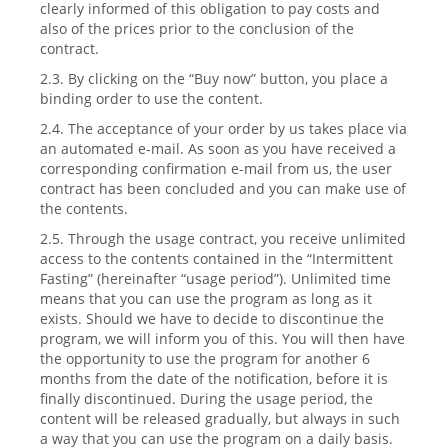
clearly informed of this obligation to pay costs and
also of the prices prior to the conclusion of the
contract.
2.3. By clicking on the “Buy now” button, you place a
binding order to use the content.
2.4. The acceptance of your order by us takes place via
an automated e-mail. As soon as you have received a
corresponding confirmation e-mail from us, the user
contract has been concluded and you can make use of
the contents.
2.5. Through the usage contract, you receive unlimited
access to the contents contained in the “Intermittent
Fasting” (hereinafter “usage period”). Unlimited time
means that you can use the program as long as it
exists. Should we have to decide to discontinue the
program, we will inform you of this. You will then have
the opportunity to use the program for another 6
months from the date of the notification, before it is
finally discontinued. During the usage period, the
content will be released gradually, but always in such
a way that you can use the program on a daily basis.