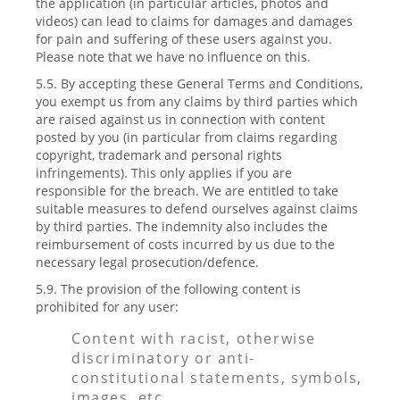
the application (in particular articles, photos and
videos) can lead to claims for damages and damages
for pain and suffering of these users against you.
Please note that we have no influence on this.
5.5. By accepting these General Terms and Conditions,
you exempt us from any claims by third parties which
are raised against us in connection with content
posted by you (in particular from claims regarding
copyright, trademark and personal rights
infringements). This only applies if you are
responsible for the breach. We are entitled to take
suitable measures to defend ourselves against claims
by third parties. The indemnity also includes the
reimbursement of costs incurred by us due to the
necessary legal prosecution/defence.
5.9. The provision of the following content is
prohibited for any user:
Content with racist, otherwise
discriminatory or anti-
constitutional statements, symbols,
images, etc.,