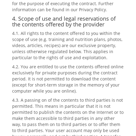
for the purpose of executing the contract. Further
information can be found in our Privacy Policy.
4. Scope of use and legal reservations of
the contents offered by the provider
4.1. All rights to the content offered to you within the
scope of use (e.g. training and nutrition plans, photos,
videos, articles, recipes) are our exclusive property,
unless otherwise regulated below. This applies in
particular to the rights of use and exploitation.
4.2. You are entitled to use the contents offered online
exclusively for private purposes during the contract
period. It is not permitted to download the content
(except for short-term storage in the memory of your
computer while you are online).
4.3. A passing on of the contents to third parties is not
permitted. This means in particular that it is not
permitted to publish the contents on the Internet or to
make them accessible to third parties in any other
way, to pass them on to third parties or to offer them
to third parties. Your user account may only be used