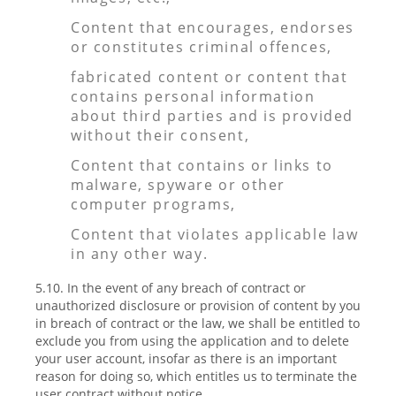
Content that encourages, endorses
or constitutes criminal offences,
fabricated content or content that
contains personal information
about third parties and is provided
without their consent,
Content that contains or links to
malware, spyware or other
computer programs,
Content that violates applicable law
in any other way.
5.10. In the event of any breach of contract or
unauthorized disclosure or provision of content by you
in breach of contract or the law, we shall be entitled to
exclude you from using the application and to delete
your user account, insofar as there is an important
reason for doing so, which entitles us to terminate the
user contract without notice.