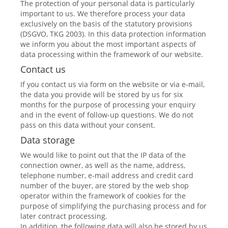
The protection of your personal data is particularly
important to us. We therefore process your data
exclusively on the basis of the statutory provisions
(DSGVO, TKG 2003). In this data protection information
we inform you about the most important aspects of
data processing within the framework of our website.
Contact us
If you contact us via form on the website or via e-mail,
the data you provide will be stored by us for six
months for the purpose of processing your enquiry
and in the event of follow-up questions. We do not
pass on this data without your consent.
Data storage
We would like to point out that the IP data of the
connection owner, as well as the name, address,
telephone number, e-mail address and credit card
number of the buyer, are stored by the web shop
operator within the framework of cookies for the
purpose of simplifying the purchasing process and for
later contract processing.
In addition, the following data will also be stored by us