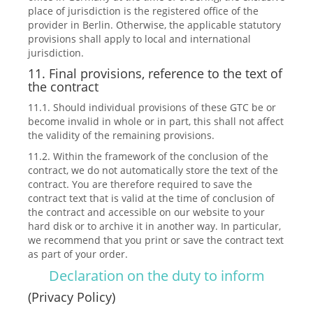
place of jurisdiction is the registered office of the
provider in Berlin. Otherwise, the applicable statutory
provisions shall apply to local and international
jurisdiction.
11. Final provisions, reference to the text of
the contract
11.1. Should individual provisions of these GTC be or
become invalid in whole or in part, this shall not affect
the validity of the remaining provisions.
11.2. Within the framework of the conclusion of the
contract, we do not automatically store the text of the
contract. You are therefore required to save the
contract text that is valid at the time of conclusion of
the contract and accessible on our website to your
hard disk or to archive it in another way. In particular,
we recommend that you print or save the contract text
as part of your order.
Declaration on the duty to inform
(Privacy Policy)