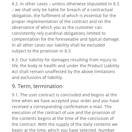
8.2. In other cases – unless otherwise stipulated in 8.3.
– we shall only be liable for breach of a contractual
obligation, the fulfilment of which is essential for the
proper implementation of the contract and on the
observance of which you as the customer can
consistently rely (cardinal obligation), limited to
compensation for the foreseeable and typical damage.
In all other cases our liability shall be excluded
subject to the provision in 8.3.
8.3. Our liability for damages resulting from injury to
life, the body or health and under the Product Liability
Act shall remain unaffected by the above limitations
and exclusions of liability.
9. Term, termination
9.1. The user contract is concluded and begins at the
time when we have accepted your order and you have
received a corresponding confirmation e-mail. The
execution of the contract of use and the provision of
the contents begins at the time of the conclusion of
the contract. With the supply of the daily contents we
begin at the time, which you have selected. Number