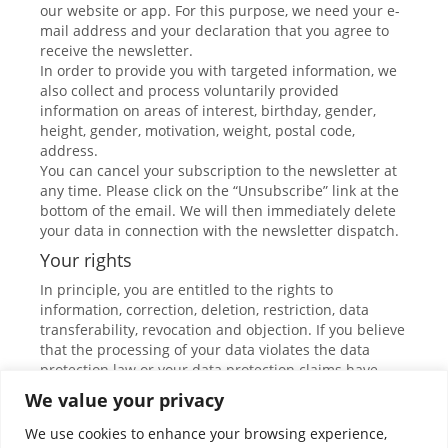
our website or app. For this purpose, we need your e-
mail address and your declaration that you agree to
receive the newsletter.
In order to provide you with targeted information, we
also collect and process voluntarily provided
information on areas of interest, birthday, gender,
height, gender, motivation, weight, postal code,
address.
You can cancel your subscription to the newsletter at
any time. Please click on the “Unsubscribe” link at the
bottom of the email. We will then immediately delete
your data in connection with the newsletter dispatch.
Your rights
In principle, you are entitled to the rights to
information, correction, deletion, restriction, data
transferability, revocation and objection. If you believe
that the processing of your data violates the data
protection law or your data protection claims have
otherwise been violated in any way, you can complain
We value your privacy
to the supervisory authority. In Austria, this is the data
protection authority.
We use cookies to enhance your browsing experience,