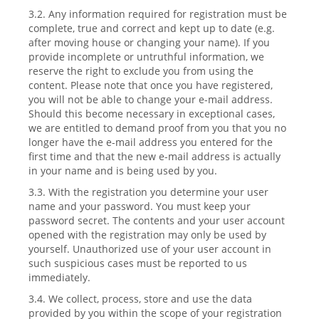
3.2. Any information required for registration must be
complete, true and correct and kept up to date (e.g.
after moving house or changing your name). If you
provide incomplete or untruthful information, we
reserve the right to exclude you from using the
content. Please note that once you have registered,
you will not be able to change your e-mail address.
Should this become necessary in exceptional cases,
we are entitled to demand proof from you that you no
longer have the e-mail address you entered for the
first time and that the new e-mail address is actually
in your name and is being used by you.
3.3. With the registration you determine your user
name and your password. You must keep your
password secret. The contents and your user account
opened with the registration may only be used by
yourself. Unauthorized use of your user account in
such suspicious cases must be reported to us
immediately.
3.4. We collect, process, store and use the data
provided by you within the scope of your registration