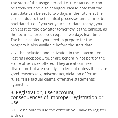
The start of the usage period, i.e. the start date, can
be freely set and also changed. Please note that the
start date can be set to two days in the future at the
earliest due to the technical processes and cannot be
backdated. I.e. if you set your start date “today”, you
can set it to “the day after tomorrow” at the earliest, as
the technical processes require two days lead time.
The basic content you need to prepare for the
program is also available before the start date.
2.6. The inclusion and activation in the “Intermittent
Fasting Facebook Group” are generally not part of the
scope of services offered. They are at our free
discretion, but are usually carried out unless there are
good reasons (e.g. misconduct, violation of forum
rules, false factual claims, offensive statements)
against it.
3. Registration, user account,
consequences of improper registration or
use
3.1. To be able to use the content, you have to register
with us.