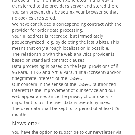
transferred to the provider’s server and stored there.
You can prevent this by setting your browser so that
no cookies are stored.
We have concluded a corresponding contract with the
provider for order data processing.
Your IP address is recorded, but immediately
pseudonymized [e.g. by deleting the last 8 bits]. This
means that only a rough localization is possible.
The relationship with the web analytics provider is
based on standard contract clauses.
Data processing is based on the legal provisions of §
96 Para. 3 TKG and Art. 6 Para. 1 lit a (consent) and/or
f (legitimate interest) of the DSGVO.
Our concern in the sense of the DSGVO (authorized
interest) is the improvement of our service and our
web appearance. Since the privacy of our users is
important to us, the user data is pseudonymized.
The user data shall be kept for a period of at least 26
months.
Newsletter
You have the option to subscribe to our newsletter via