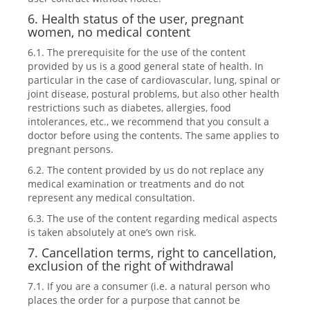
6. Health status of the user, pregnant
women, no medical content
6.1. The prerequisite for the use of the content
provided by us is a good general state of health. In
particular in the case of cardiovascular, lung, spinal or
joint disease, postural problems, but also other health
restrictions such as diabetes, allergies, food
intolerances, etc., we recommend that you consult a
doctor before using the contents. The same applies to
pregnant persons.
6.2. The content provided by us do not replace any
medical examination or treatments and do not
represent any medical consultation.
6.3. The use of the content regarding medical aspects
is taken absolutely at one’s own risk.
7. Cancellation terms, right to cancellation,
exclusion of the right of withdrawal
7.1. If you are a consumer (i.e. a natural person who
places the order for a purpose that cannot be