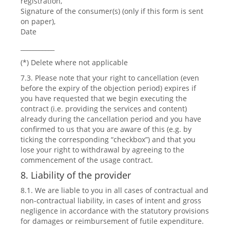
registration,
Signature of the consumer(s) (only if this form is sent
on paper),
Date
___________
(*) Delete where not applicable
7.3. Please note that your right to cancellation (even
before the expiry of the objection period) expires if
you have requested that we begin executing the
contract (i.e. providing the services and content)
already during the cancellation period and you have
confirmed to us that you are aware of this (e.g. by
ticking the corresponding “checkbox”) and that you
lose your right to withdrawal by agreeing to the
commencement of the usage contract.
8. Liability of the provider
8.1. We are liable to you in all cases of contractual and
non-contractual liability, in cases of intent and gross
negligence in accordance with the statutory provisions
for damages or reimbursement of futile expenditure.