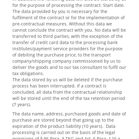
for the purpose of processing the contract: Start date.
The data provided by you is necessary for the
fulfilment of the contract or for the implementation of
pre-contractual measures. Without this data we
cannot conclude the contract with you. No data will be
transferred to third parties, with the exception of the
transfer of credit card data to the processing bank
institutes/payment service providers for the purpose
of debiting the purchase price, to the transport
company/shipping company commissioned by us to
deliver the goods and to our tax consultant to fulfil our
tax obligations.
The data stored by us will be deleted if the purchase
process has been interrupted. If a contract is
concluded, all data from the contractual relationship
will be stored until the end of the tax retention period
(7 years).
The data name, address, purchased goods and date of
purchase are stored beyond that going up to the
expiration of the product liability (10 years). Data
processing is carried out on the basis of the legal
provisions of § 96 Para. 3 TKG and Art. 6 Para. 1 lit a