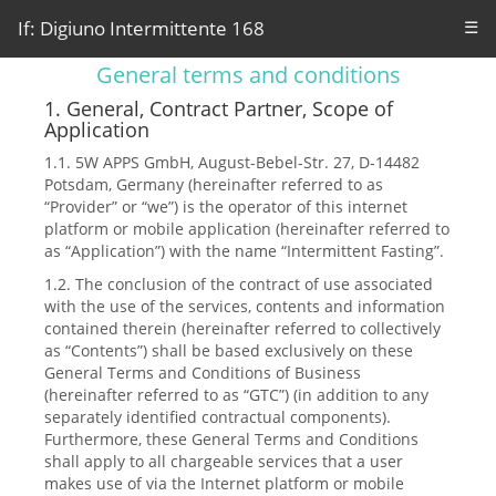
If: Digiuno Intermittente 168
☰
General terms and conditions
1. General, Contract Partner, Scope of
Application
1.1. 5W APPS GmbH, August-Bebel-Str. 27, D-14482
Potsdam, Germany (hereinafter referred to as
“Provider” or “we”) is the operator of this internet
platform or mobile application (hereinafter referred to
as “Application”) with the name “Intermittent Fasting”.
1.2. The conclusion of the contract of use associated
with the use of the services, contents and information
contained therein (hereinafter referred to collectively
as “Contents”) shall be based exclusively on these
General Terms and Conditions of Business
(hereinafter referred to as “GTC”) (in addition to any
separately identified contractual components).
Furthermore, these General Terms and Conditions
shall apply to all chargeable services that a user
makes use of via the Internet platform or mobile