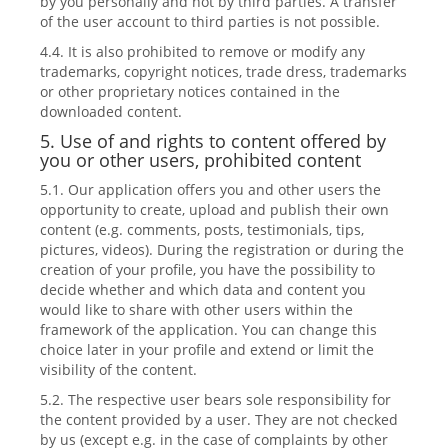
by you personally and not by third parties. A transfer
of the user account to third parties is not possible.
4.4. It is also prohibited to remove or modify any
trademarks, copyright notices, trade dress, trademarks
or other proprietary notices contained in the
downloaded content.
5. Use of and rights to content offered by
you or other users, prohibited content
5.1. Our application offers you and other users the
opportunity to create, upload and publish their own
content (e.g. comments, posts, testimonials, tips,
pictures, videos). During the registration or during the
creation of your profile, you have the possibility to
decide whether and which data and content you
would like to share with other users within the
framework of the application. You can change this
choice later in your profile and extend or limit the
visibility of the content.
5.2. The respective user bears sole responsibility for
the content provided by a user. They are not checked
by us (except e.g. in the case of complaints by other