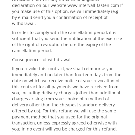
declaration on our website www.intervall-fasten.com If
you make use of this option, we will immediately (e.g.
by e-mail) send you a confirmation of receipt of
withdrawal.
In order to comply with the cancellation period, it is
sufficient that you send the notification of the exercise
of the right of revocation before the expiry of the
cancellation period.
Consequences of withdrawal
If you revoke this contract, we shall reimburse you
immediately and no later than fourteen days from the
date on which we receive notice of your revocation of
this contract for all payments we have received from
you, including delivery charges (other than additional
charges arising from your choice of a method of
delivery other than the cheapest standard delivery
offered by us). For this refund we will use the same
payment method that you used for the original
transaction, unless expressly agreed otherwise with
you; in no event will you be charged for this refund.