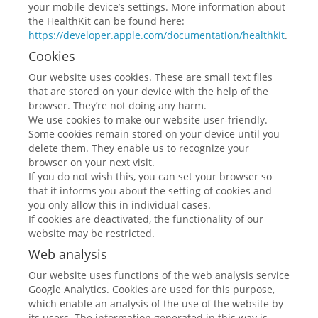
your mobile device’s settings. More information about
the HealthKit can be found here:
https://developer.apple.com/documentation/healthkit
.
Cookies
Our website uses cookies. These are small text files
that are stored on your device with the help of the
browser. They’re not doing any harm.
We use cookies to make our website user-friendly.
Some cookies remain stored on your device until you
delete them. They enable us to recognize your
browser on your next visit.
If you do not wish this, you can set your browser so
that it informs you about the setting of cookies and
you only allow this in individual cases.
If cookies are deactivated, the functionality of our
website may be restricted.
Web analysis
Our website uses functions of the web analysis service
Google Analytics. Cookies are used for this purpose,
which enable an analysis of the use of the website by
its users. The information generated in this way is