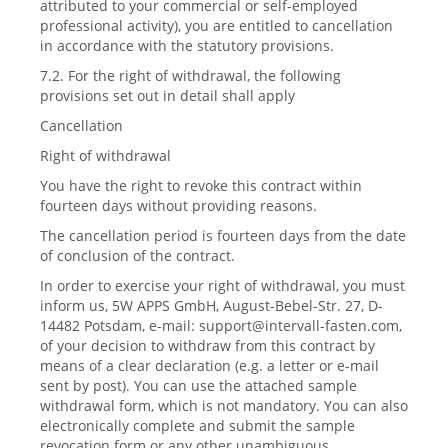
attributed to your commercial or self-employed
professional activity), you are entitled to cancellation
in accordance with the statutory provisions.
7.2. For the right of withdrawal, the following
provisions set out in detail shall apply
Cancellation
Right of withdrawal
You have the right to revoke this contract within
fourteen days without providing reasons.
The cancellation period is fourteen days from the date
of conclusion of the contract.
In order to exercise your right of withdrawal, you must
inform us, 5W APPS GmbH, August-Bebel-Str. 27, D-
14482 Potsdam, e-mail:
support@intervall-fasten.com
,
of your decision to withdraw from this contract by
means of a clear declaration (e.g. a letter or e-mail
sent by post). You can use the attached sample
withdrawal form, which is not mandatory. You can also
electronically complete and submit the sample
revocation form or any other unambiguous