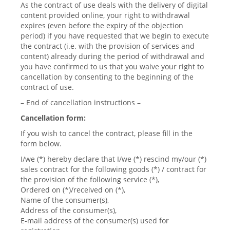
As the contract of use deals with the delivery of digital
content provided online, your right to withdrawal
expires (even before the expiry of the objection
period) if you have requested that we begin to execute
the contract (i.e. with the provision of services and
content) already during the period of withdrawal and
you have confirmed to us that you waive your right to
cancellation by consenting to the beginning of the
contract of use.
– End of cancellation instructions –
Cancellation form:
If you wish to cancel the contract, please fill in the
form below.
I/we (*) hereby declare that I/we (*) rescind my/our (*)
sales contract for the following goods (*) / contract for
the provision of the following service (*),
Ordered on (*)/received on (*),
Name of the consumer(s),
Address of the consumer(s),
E-mail address of the consumer(s) used for