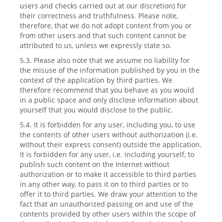
users and checks carried out at our discretion) for
their correctness and truthfulness. Please note,
therefore, that we do not adopt content from you or
from other users and that such content cannot be
attributed to us, unless we expressly state so.
5.3. Please also note that we assume no liability for
the misuse of the information published by you in the
context of the application by third parties. We
therefore recommend that you behave as you would
in a public space and only disclose information about
yourself that you would disclose to the public.
5.4. It is forbidden for any user, including you, to use
the contents of other users without authorization (i.e.
without their express consent) outside the application.
It is forbidden for any user, i.e. including yourself, to
publish such content on the Internet without
authorization or to make it accessible to third parties
in any other way, to pass it on to third parties or to
offer it to third parties. We draw your attention to the
fact that an unauthorized passing on and use of the
contents provided by other users within the scope of