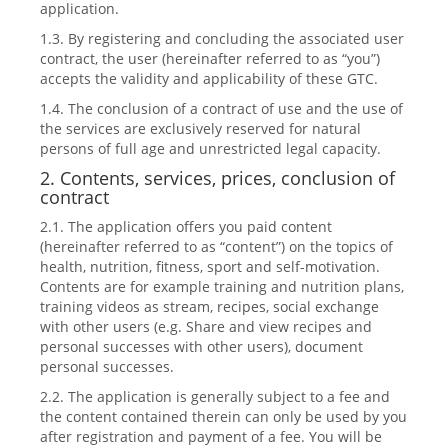
application.
1.3. By registering and concluding the associated user
contract, the user (hereinafter referred to as “you”)
accepts the validity and applicability of these GTC.
1.4. The conclusion of a contract of use and the use of
the services are exclusively reserved for natural
persons of full age and unrestricted legal capacity.
2. Contents, services, prices, conclusion of
contract
2.1. The application offers you paid content
(hereinafter referred to as “content”) on the topics of
health, nutrition, fitness, sport and self-motivation.
Contents are for example training and nutrition plans,
training videos as stream, recipes, social exchange
with other users (e.g. Share and view recipes and
personal successes with other users), document
personal successes.
2.2. The application is generally subject to a fee and
the content contained therein can only be used by you
after registration and payment of a fee. You will be