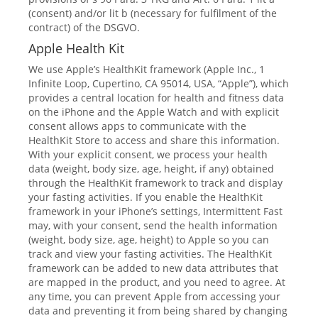
(consent) and/or lit b (necessary for fulfilment of the
contract) of the DSGVO.
Apple Health Kit
We use Apple’s HealthKit framework (Apple Inc., 1
Infinite Loop, Cupertino, CA 95014, USA, “Apple”), which
provides a central location for health and fitness data
on the iPhone and the Apple Watch and with explicit
consent allows apps to communicate with the
HealthKit Store to access and share this information.
With your explicit consent, we process your health
data (weight, body size, age, height, if any) obtained
through the HealthKit framework to track and display
your fasting activities. If you enable the HealthKit
framework in your iPhone’s settings, Intermittent Fast
may, with your consent, send the health information
(weight, body size, age, height) to Apple so you can
track and view your fasting activities. The HealthKit
framework can be added to new data attributes that
are mapped in the product, and you need to agree. At
any time, you can prevent Apple from accessing your
data and preventing it from being shared by changing