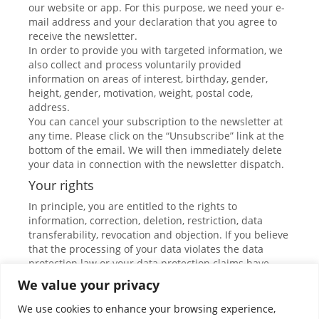
our website or app. For this purpose, we need your e-
mail address and your declaration that you agree to
receive the newsletter.
In order to provide you with targeted information, we
also collect and process voluntarily provided
information on areas of interest, birthday, gender,
height, gender, motivation, weight, postal code,
address.
You can cancel your subscription to the newsletter at
any time. Please click on the “Unsubscribe” link at the
bottom of the email. We will then immediately delete
your data in connection with the newsletter dispatch.
Your rights
In principle, you are entitled to the rights to
information, correction, deletion, restriction, data
transferability, revocation and objection. If you believe
that the processing of your data violates the data
protection law or your data protection claims have
otherwise been violated in any way, you can complain
We value your privacy
to the supervisory authority. In Austria, this is the data
protection authority.
We use cookies to enhance your browsing experience,