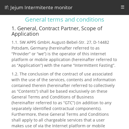
If: Jejum Intermitente monitor
☰
General terms and conditions
1. General, Contract Partner, Scope of
Application
1.1. 5W APPS GmbH, August-Bebel-Str. 27, D-14482
Potsdam, Germany (hereinafter referred to as
“Provider” or “we”) is the operator of this internet
platform or mobile application (hereinafter referred to
as “Application”) with the name “Intermittent Fasting”.
1.2. The conclusion of the contract of use associated
with the use of the services, contents and information
contained therein (hereinafter referred to collectively
as “Contents”) shall be based exclusively on these
General Terms and Conditions of Business
(hereinafter referred to as “GTC”) (in addition to any
separately identified contractual components).
Furthermore, these General Terms and Conditions
shall apply to all chargeable services that a user
makes use of via the Internet platform or mobile