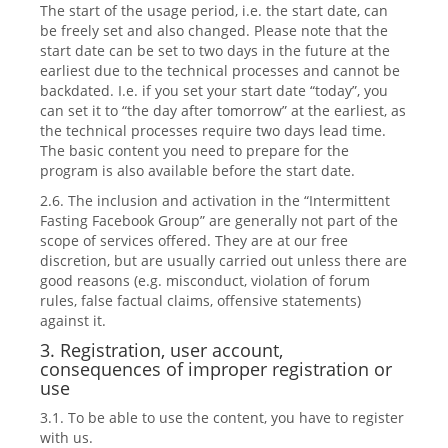
The start of the usage period, i.e. the start date, can
be freely set and also changed. Please note that the
start date can be set to two days in the future at the
earliest due to the technical processes and cannot be
backdated. I.e. if you set your start date “today”, you
can set it to “the day after tomorrow” at the earliest, as
the technical processes require two days lead time.
The basic content you need to prepare for the
program is also available before the start date.
2.6. The inclusion and activation in the “Intermittent
Fasting Facebook Group” are generally not part of the
scope of services offered. They are at our free
discretion, but are usually carried out unless there are
good reasons (e.g. misconduct, violation of forum
rules, false factual claims, offensive statements)
against it.
3. Registration, user account,
consequences of improper registration or
use
3.1. To be able to use the content, you have to register
with us.