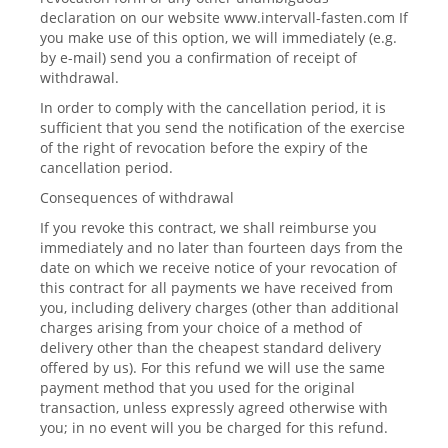
declaration on our website www.intervall-fasten.com If
you make use of this option, we will immediately (e.g.
by e-mail) send you a confirmation of receipt of
withdrawal.
In order to comply with the cancellation period, it is
sufficient that you send the notification of the exercise
of the right of revocation before the expiry of the
cancellation period.
Consequences of withdrawal
If you revoke this contract, we shall reimburse you
immediately and no later than fourteen days from the
date on which we receive notice of your revocation of
this contract for all payments we have received from
you, including delivery charges (other than additional
charges arising from your choice of a method of
delivery other than the cheapest standard delivery
offered by us). For this refund we will use the same
payment method that you used for the original
transaction, unless expressly agreed otherwise with
you; in no event will you be charged for this refund.