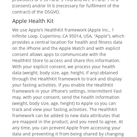
(consent) and/or lit b (necessary for fulfilment of the
contract) of the DSGVO.
Apple Health Kit
We use Apple’s HealthKit framework (Apple Inc., 1
Infinite Loop, Cupertino, CA 95014, USA, “Apple”), which
provides a central location for health and fitness data
on the iPhone and the Apple Watch and with explicit
consent allows apps to communicate with the
HealthKit Store to access and share this information.
With your explicit consent, we process your health
data (weight, body size, age, height, if any) obtained
through the HealthKit framework to track and display
your fasting activities. If you enable the HealthKit
framework in your iPhone’s settings, Intermittent Fast
may, with your consent, send the health information
(weight, body size, age, height) to Apple so you can
track and view your fasting activities. The HealthKit
framework can be added to new data attributes that
are mapped in the product, and you need to agree. At
any time, you can prevent Apple from accessing your
data and preventing it from being shared by changing