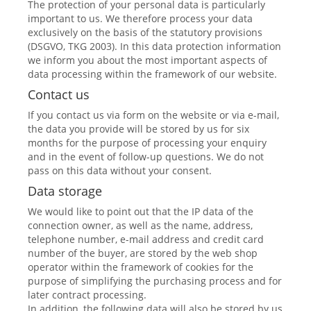
The protection of your personal data is particularly
important to us. We therefore process your data
exclusively on the basis of the statutory provisions
(DSGVO, TKG 2003). In this data protection information
we inform you about the most important aspects of
data processing within the framework of our website.
Contact us
If you contact us via form on the website or via e-mail,
the data you provide will be stored by us for six
months for the purpose of processing your enquiry
and in the event of follow-up questions. We do not
pass on this data without your consent.
Data storage
We would like to point out that the IP data of the
connection owner, as well as the name, address,
telephone number, e-mail address and credit card
number of the buyer, are stored by the web shop
operator within the framework of cookies for the
purpose of simplifying the purchasing process and for
later contract processing.
In addition, the following data will also be stored by us