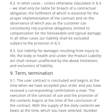
8.2. In other cases – unless otherwise stipulated in 8.3.
– we shall only be liable for breach of a contractual
obligation, the fulfilment of which is essential for the
proper implementation of the contract and on the
observance of which you as the customer can
consistently rely (cardinal obligation), limited to
compensation for the foreseeable and typical damage.
In all other cases our liability shall be excluded
subject to the provision in 8.3.
8.3. Our liability for damages resulting from injury to
life, the body or health and under the Product Liability
Act shall remain unaffected by the above limitations
and exclusions of liability.
9. Term, termination
9.1. The user contract is concluded and begins at the
time when we have accepted your order and you have
received a corresponding confirmation e-mail. The
execution of the contract of use and the provision of
the contents begins at the time of the conclusion of
the contract. With the supply of the daily contents we
begin at the time, which you have selected. Number