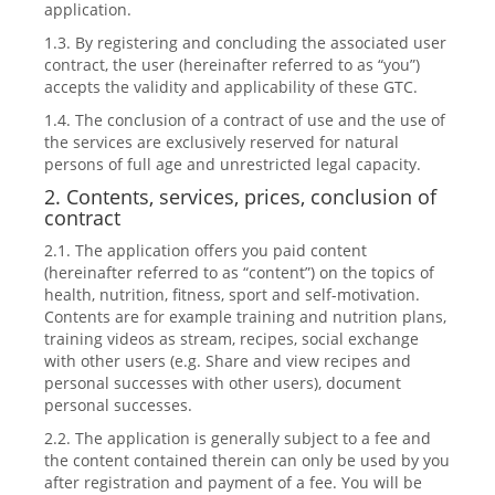
application.
1.3. By registering and concluding the associated user
contract, the user (hereinafter referred to as “you”)
accepts the validity and applicability of these GTC.
1.4. The conclusion of a contract of use and the use of
the services are exclusively reserved for natural
persons of full age and unrestricted legal capacity.
2. Contents, services, prices, conclusion of
contract
2.1. The application offers you paid content
(hereinafter referred to as “content”) on the topics of
health, nutrition, fitness, sport and self-motivation.
Contents are for example training and nutrition plans,
training videos as stream, recipes, social exchange
with other users (e.g. Share and view recipes and
personal successes with other users), document
personal successes.
2.2. The application is generally subject to a fee and
the content contained therein can only be used by you
after registration and payment of a fee. You will be