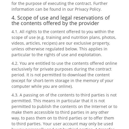
for the purpose of executing the contract. Further
information can be found in our Privacy Policy.
4. Scope of use and legal reservations of
the contents offered by the provider
4.1. All rights to the content offered to you within the
scope of use (e.g. training and nutrition plans, photos,
videos, articles, recipes) are our exclusive property,
unless otherwise regulated below. This applies in
particular to the rights of use and exploitation.
4.2. You are entitled to use the contents offered online
exclusively for private purposes during the contract
period. It is not permitted to download the content
(except for short-term storage in the memory of your
computer while you are online).
4.3. A passing on of the contents to third parties is not
permitted. This means in particular that it is not
permitted to publish the contents on the Internet or to
make them accessible to third parties in any other
way, to pass them on to third parties or to offer them
to third parties. Your user account may only be used