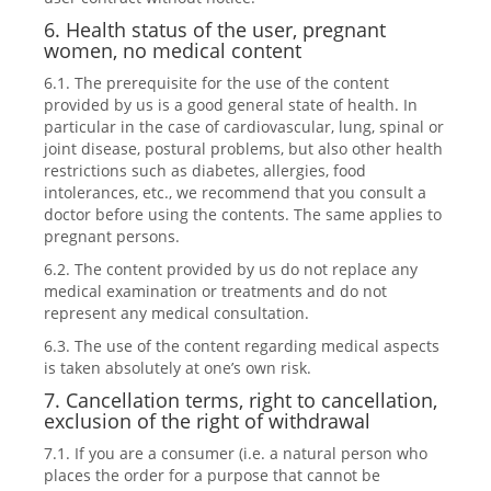
6. Health status of the user, pregnant
women, no medical content
6.1. The prerequisite for the use of the content
provided by us is a good general state of health. In
particular in the case of cardiovascular, lung, spinal or
joint disease, postural problems, but also other health
restrictions such as diabetes, allergies, food
intolerances, etc., we recommend that you consult a
doctor before using the contents. The same applies to
pregnant persons.
6.2. The content provided by us do not replace any
medical examination or treatments and do not
represent any medical consultation.
6.3. The use of the content regarding medical aspects
is taken absolutely at one’s own risk.
7. Cancellation terms, right to cancellation,
exclusion of the right of withdrawal
7.1. If you are a consumer (i.e. a natural person who
places the order for a purpose that cannot be