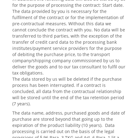
for the purpose of processing the contract: Start date.
The data provided by you is necessary for the
fulfilment of the contract or for the implementation of
pre-contractual measures. Without this data we
cannot conclude the contract with you. No data will be
transferred to third parties, with the exception of the
transfer of credit card data to the processing bank
institutes/payment service providers for the purpose
of debiting the purchase price, to the transport
company/shipping company commissioned by us to
deliver the goods and to our tax consultant to fulfil our
tax obligations.
The data stored by us will be deleted if the purchase
process has been interrupted. If a contract is
concluded, all data from the contractual relationship
will be stored until the end of the tax retention period
(7 years).
The data name, address, purchased goods and date of
purchase are stored beyond that going up to the
expiration of the product liability (10 years). Data
processing is carried out on the basis of the legal
provisions of § 96 Para. 3 TKG and Art. 6 Para. 1 lit a