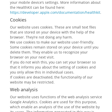
your mobile device’s settings. More information about
the HealthKit can be found here:
https://developer.apple.com/documentation/healthkit
.
Cookies
Our website uses cookies. These are small text files
that are stored on your device with the help of the
browser. They’re not doing any harm.
We use cookies to make our website user-friendly.
Some cookies remain stored on your device until you
delete them. They enable us to recognize your
browser on your next visit.
If you do not wish this, you can set your browser so
that it informs you about the setting of cookies and
you only allow this in individual cases.
If cookies are deactivated, the functionality of our
website may be restricted.
Web analysis
Our website uses functions of the web analysis service
Google Analytics. Cookies are used for this purpose,
which enable an analysis of the use of the website by
its users. The information generated in this way is