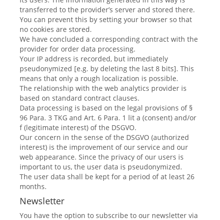
transferred to the provider’s server and stored there.
You can prevent this by setting your browser so that
no cookies are stored.
We have concluded a corresponding contract with the
provider for order data processing.
Your IP address is recorded, but immediately
pseudonymized [e.g. by deleting the last 8 bits]. This
means that only a rough localization is possible.
The relationship with the web analytics provider is
based on standard contract clauses.
Data processing is based on the legal provisions of §
96 Para. 3 TKG and Art. 6 Para. 1 lit a (consent) and/or
f (legitimate interest) of the DSGVO.
Our concern in the sense of the DSGVO (authorized
interest) is the improvement of our service and our
web appearance. Since the privacy of our users is
important to us, the user data is pseudonymized.
The user data shall be kept for a period of at least 26
months.
Newsletter
You have the option to subscribe to our newsletter via