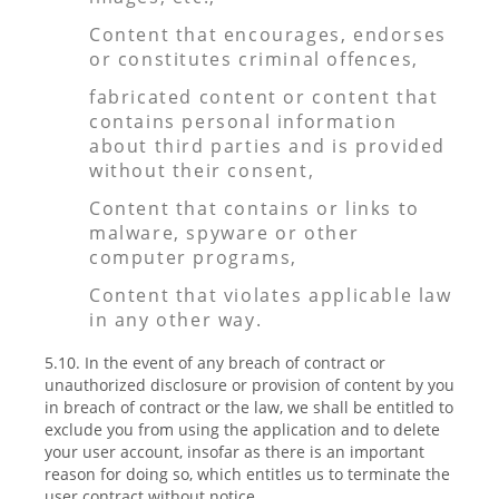
Content that encourages, endorses
or constitutes criminal offences,
fabricated content or content that
contains personal information
about third parties and is provided
without their consent,
Content that contains or links to
malware, spyware or other
computer programs,
Content that violates applicable law
in any other way.
5.10. In the event of any breach of contract or
unauthorized disclosure or provision of content by you
in breach of contract or the law, we shall be entitled to
exclude you from using the application and to delete
your user account, insofar as there is an important
reason for doing so, which entitles us to terminate the
user contract without notice.