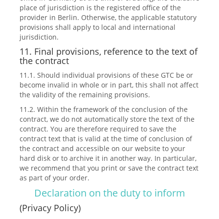
place of jurisdiction is the registered office of the
provider in Berlin. Otherwise, the applicable statutory
provisions shall apply to local and international
jurisdiction.
11. Final provisions, reference to the text of
the contract
11.1. Should individual provisions of these GTC be or
become invalid in whole or in part, this shall not affect
the validity of the remaining provisions.
11.2. Within the framework of the conclusion of the
contract, we do not automatically store the text of the
contract. You are therefore required to save the
contract text that is valid at the time of conclusion of
the contract and accessible on our website to your
hard disk or to archive it in another way. In particular,
we recommend that you print or save the contract text
as part of your order.
Declaration on the duty to inform
(Privacy Policy)