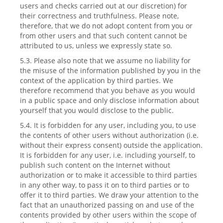
users and checks carried out at our discretion) for
their correctness and truthfulness. Please note,
therefore, that we do not adopt content from you or
from other users and that such content cannot be
attributed to us, unless we expressly state so.
5.3. Please also note that we assume no liability for
the misuse of the information published by you in the
context of the application by third parties. We
therefore recommend that you behave as you would
in a public space and only disclose information about
yourself that you would disclose to the public.
5.4. It is forbidden for any user, including you, to use
the contents of other users without authorization (i.e.
without their express consent) outside the application.
It is forbidden for any user, i.e. including yourself, to
publish such content on the Internet without
authorization or to make it accessible to third parties
in any other way, to pass it on to third parties or to
offer it to third parties. We draw your attention to the
fact that an unauthorized passing on and use of the
contents provided by other users within the scope of