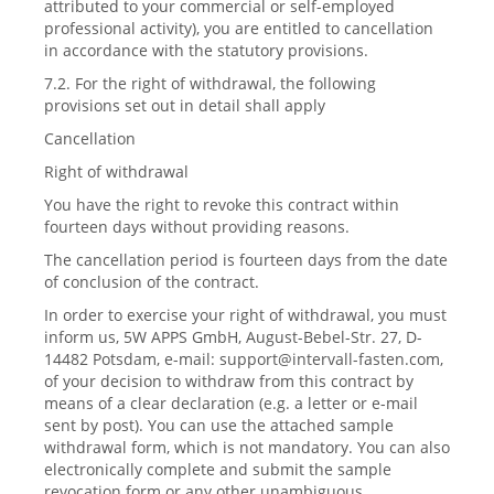
attributed to your commercial or self-employed
professional activity), you are entitled to cancellation
in accordance with the statutory provisions.
7.2. For the right of withdrawal, the following
provisions set out in detail shall apply
Cancellation
Right of withdrawal
You have the right to revoke this contract within
fourteen days without providing reasons.
The cancellation period is fourteen days from the date
of conclusion of the contract.
In order to exercise your right of withdrawal, you must
inform us, 5W APPS GmbH, August-Bebel-Str. 27, D-
14482 Potsdam, e-mail:
support@intervall-fasten.com
,
of your decision to withdraw from this contract by
means of a clear declaration (e.g. a letter or e-mail
sent by post). You can use the attached sample
withdrawal form, which is not mandatory. You can also
electronically complete and submit the sample
revocation form or any other unambiguous