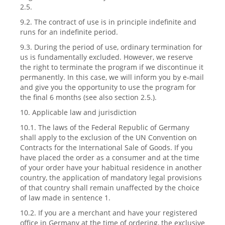
2.5.
9.2. The contract of use is in principle indefinite and
runs for an indefinite period.
9.3. During the period of use, ordinary termination for
us is fundamentally excluded. However, we reserve
the right to terminate the program if we discontinue it
permanently. In this case, we will inform you by e-mail
and give you the opportunity to use the program for
the final 6 months (see also section 2.5.).
10. Applicable law and jurisdiction
10.1. The laws of the Federal Republic of Germany
shall apply to the exclusion of the UN Convention on
Contracts for the International Sale of Goods. If you
have placed the order as a consumer and at the time
of your order have your habitual residence in another
country, the application of mandatory legal provisions
of that country shall remain unaffected by the choice
of law made in sentence 1.
10.2. If you are a merchant and have your registered
office in Germany at the time of ordering, the exclusive