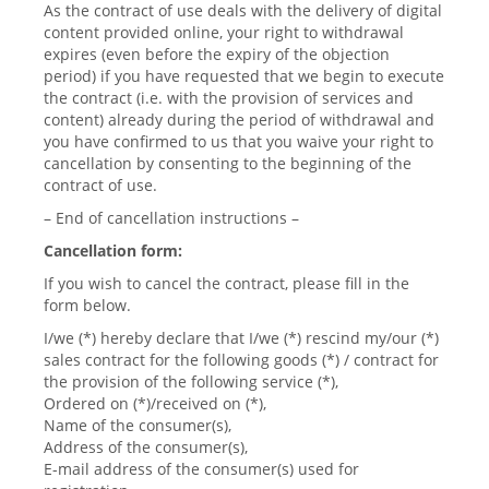
As the contract of use deals with the delivery of digital
content provided online, your right to withdrawal
expires (even before the expiry of the objection
period) if you have requested that we begin to execute
the contract (i.e. with the provision of services and
content) already during the period of withdrawal and
you have confirmed to us that you waive your right to
cancellation by consenting to the beginning of the
contract of use.
– End of cancellation instructions –
Cancellation form:
If you wish to cancel the contract, please fill in the
form below.
I/we (*) hereby declare that I/we (*) rescind my/our (*)
sales contract for the following goods (*) / contract for
the provision of the following service (*),
Ordered on (*)/received on (*),
Name of the consumer(s),
Address of the consumer(s),
E-mail address of the consumer(s) used for