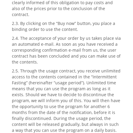
clearly informed of this obligation to pay costs and
also of the prices prior to the conclusion of the
contract.
2.3. By clicking on the “Buy now” button, you place a
binding order to use the content.
2.4. The acceptance of your order by us takes place via
an automated e-mail. As soon as you have received a
corresponding confirmation e-mail from us, the user
contract has been concluded and you can make use of
the contents.
2.5. Through the usage contract, you receive unlimited
access to the contents contained in the “Intermittent
Fasting” (hereinafter “usage period”). Unlimited time
means that you can use the program as long as it
exists. Should we have to decide to discontinue the
program, we will inform you of this. You will then have
the opportunity to use the program for another 6
months from the date of the notification, before it is
finally discontinued. During the usage period, the
content will be released gradually, but always in such
a way that you can use the program on a daily basis.