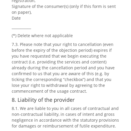
registration,
Signature of the consumer(s) (only if this form is sent
on paper),
Date
___________
(*) Delete where not applicable
7.3. Please note that your right to cancellation (even
before the expiry of the objection period) expires if
you have requested that we begin executing the
contract (i.e. providing the services and content)
already during the cancellation period and you have
confirmed to us that you are aware of this (e.g. by
ticking the corresponding “checkbox”) and that you
lose your right to withdrawal by agreeing to the
commencement of the usage contract.
8. Liability of the provider
8.1. We are liable to you in all cases of contractual and
non-contractual liability, in cases of intent and gross
negligence in accordance with the statutory provisions
for damages or reimbursement of futile expenditure.