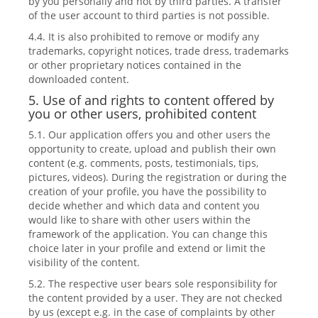
by you personally and not by third parties. A transfer
of the user account to third parties is not possible.
4.4. It is also prohibited to remove or modify any
trademarks, copyright notices, trade dress, trademarks
or other proprietary notices contained in the
downloaded content.
5. Use of and rights to content offered by
you or other users, prohibited content
5.1. Our application offers you and other users the
opportunity to create, upload and publish their own
content (e.g. comments, posts, testimonials, tips,
pictures, videos). During the registration or during the
creation of your profile, you have the possibility to
decide whether and which data and content you
would like to share with other users within the
framework of the application. You can change this
choice later in your profile and extend or limit the
visibility of the content.
5.2. The respective user bears sole responsibility for
the content provided by a user. They are not checked
by us (except e.g. in the case of complaints by other