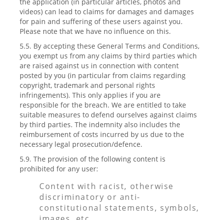
the application (in particular articles, photos and
videos) can lead to claims for damages and damages
for pain and suffering of these users against you.
Please note that we have no influence on this.
5.5. By accepting these General Terms and Conditions,
you exempt us from any claims by third parties which
are raised against us in connection with content
posted by you (in particular from claims regarding
copyright, trademark and personal rights
infringements). This only applies if you are
responsible for the breach. We are entitled to take
suitable measures to defend ourselves against claims
by third parties. The indemnity also includes the
reimbursement of costs incurred by us due to the
necessary legal prosecution/defence.
5.9. The provision of the following content is
prohibited for any user:
Content with racist, otherwise
discriminatory or anti-
constitutional statements, symbols,
images, etc.,