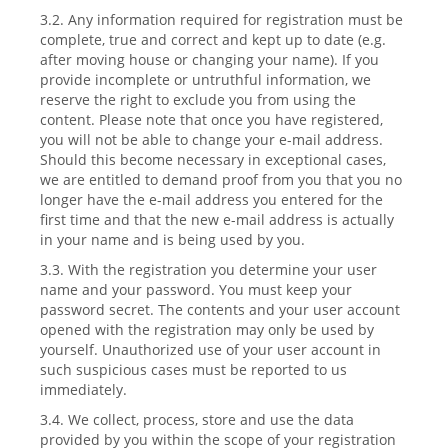
3.2. Any information required for registration must be
complete, true and correct and kept up to date (e.g.
after moving house or changing your name). If you
provide incomplete or untruthful information, we
reserve the right to exclude you from using the
content. Please note that once you have registered,
you will not be able to change your e-mail address.
Should this become necessary in exceptional cases,
we are entitled to demand proof from you that you no
longer have the e-mail address you entered for the
first time and that the new e-mail address is actually
in your name and is being used by you.
3.3. With the registration you determine your user
name and your password. You must keep your
password secret. The contents and your user account
opened with the registration may only be used by
yourself. Unauthorized use of your user account in
such suspicious cases must be reported to us
immediately.
3.4. We collect, process, store and use the data
provided by you within the scope of your registration